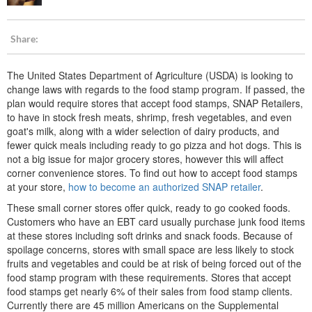
Share:
The United States Department of Agriculture (USDA) is looking to
change laws with regards to the food stamp program. If passed, the
plan would require stores that accept food stamps, SNAP Retailers,
to have in stock fresh meats, shrimp, fresh vegetables, and even
goat's milk, along with a wider selection of dairy products, and
fewer quick meals including ready to go pizza and hot dogs. This is
not a big issue for major grocery stores, however this will affect
corner convenience stores. To find out how to accept food stamps
at your store,
how to become an authorized SNAP retailer
.
These small corner stores offer quick, ready to go cooked foods.
Customers who have an EBT card usually purchase junk food items
at these stores including soft drinks and snack foods. Because of
spoilage concerns, stores with small space are less likely to stock
fruits and vegetables and could be at risk of being forced out of the
food stamp program with these requirements. Stores that accept
food stamps get nearly 6% of their sales from food stamp clients.
Currently there are 45 million Americans on the Supplemental