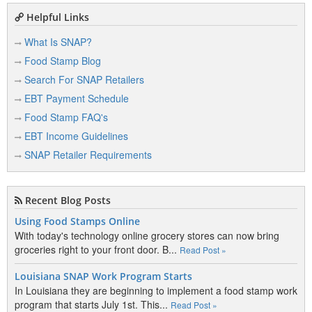
Helpful Links
What Is SNAP?
Food Stamp Blog
Search For SNAP Retailers
EBT Payment Schedule
Food Stamp FAQ's
EBT Income Guidelines
SNAP Retailer Requirements
Recent Blog Posts
Using Food Stamps Online
With today's technology online grocery stores can now bring
groceries right to your front door. B...
Read Post »
Louisiana SNAP Work Program Starts
In Louisiana they are beginning to implement a food stamp work
program that starts July 1st. This...
Read Post »