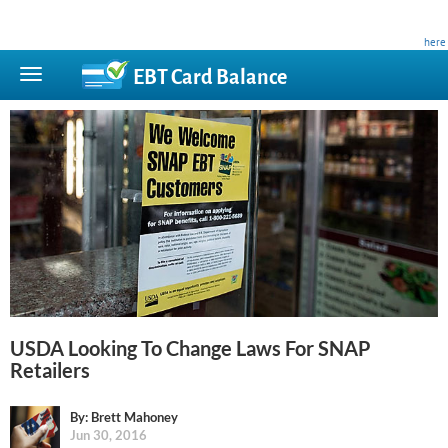
This site is privately owned and is not affiliated with any government agency. Learn more
here
.
EBT Card
Balance
USDA Looking To Change Laws For SNAP
Retailers
By: Brett Mahoney
Jun 30, 2016