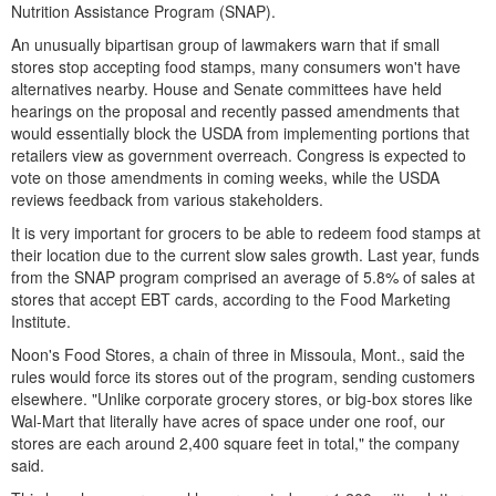
Nutrition Assistance Program (SNAP).
An unusually bipartisan group of lawmakers warn that if small
stores stop accepting food stamps, many consumers won't have
alternatives nearby. House and Senate committees have held
hearings on the proposal and recently passed amendments that
would essentially block the USDA from implementing portions that
retailers view as government overreach. Congress is expected to
vote on those amendments in coming weeks, while the USDA
reviews feedback from various stakeholders.
It is very important for grocers to be able to redeem food stamps at
their location due to the current slow sales growth. Last year, funds
from the SNAP program comprised an average of 5.8% of sales at
stores that accept EBT cards, according to the Food Marketing
Institute.
Noon's Food Stores, a chain of three in Missoula, Mont., said the
rules would force its stores out of the program, sending customers
elsewhere. "Unlike corporate grocery stores, or big-box stores like
Wal-Mart that literally have acres of space under one roof, our
stores are each around 2,400 square feet in total," the company
said.