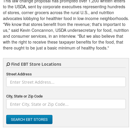
This law change proposal has prompted over 1,200 written letters
to the USDA, sent by corporate executives representing hundreds
of stores, corner grocers across the rural U.S., and nutrition
advocates lobbying for healthier food in low-income neighborhoods.
"We know that stores benefit from the revenue; that's important to
us," said Kevin Concannon, USDA undersecretary for food, nutrition
and consumer services, in an interview. "But we also believe that
with the right to receive these taxpayer benefits for the food, that
there ought to be just a basic minimum of healthy foods."
Find EBT Store Locations
Street Address
City, State or Zip Code
SEARCH EBT STORES