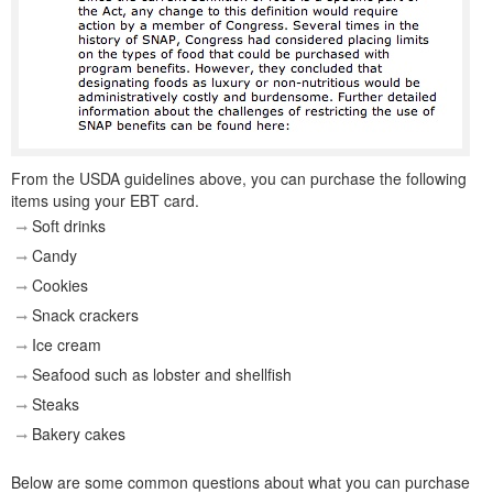
From the USDA guidelines above, you can purchase the following
items using your EBT card.
Soft drinks
Candy
Cookies
Snack crackers
Ice cream
Seafood such as lobster and shellfish
Steaks
Bakery cakes
Below are some common questions about what you can purchase