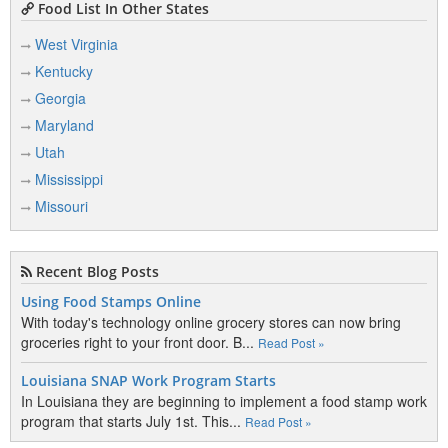
Food List In Other States
West Virginia
Kentucky
Georgia
Maryland
Utah
Mississippi
Missouri
Recent Blog Posts
Using Food Stamps Online
With today's technology online grocery stores can now bring
groceries right to your front door. B...
Read Post »
Louisiana SNAP Work Program Starts
In Louisiana they are beginning to implement a food stamp work
program that starts July 1st. This...
Read Post »