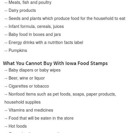
Meats, fish and poultry
Dairy products
Seeds and plants which produce food for the household to eat
Infant formula, cereals, juices
Baby food in boxes and jars
Energy drinks with a nutrition facts label
Pumpkins
What You Cannot Buy With Iowa Food Stamps
Baby diapers or baby wipes
Beer, wine or liquor
Cigarettes or tobacco
Nonfood items such as pet foods, soaps, paper products,
household supplies
Vitamins and medicines
Food that will be eaten in the store
Hot foods