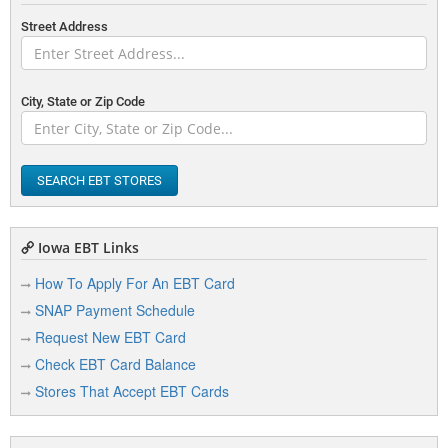
Street Address
City, State or Zip Code
SEARCH EBT STORES
Iowa EBT Links
How To Apply For An EBT Card
SNAP Payment Schedule
Request New EBT Card
Check EBT Card Balance
Stores That Accept EBT Cards