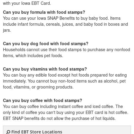
with your Iowa EBT Card.
Can you buy formula with food stamps?
You can use your Iowa SNAP Benefits to buy baby food. Items
include infant formula, cereals, juices, and baby food in boxes and
jars.
Can you buy dog food with food stamps?
Households cannot use their food stamps to purchase any nonfood
items, which includes pet foods.
Can you buy vitamins with food stamps?
You can buy any edible food except hot foods prepared for eating
immediately. You cannot buy non-food items such as alcohol, pet
food, vitamins, or grooming products.
Can you buy coffee with food stamps?
You can buy coffee including instant coffee and iced coffee. The
only kind of coffee you can't buy using your EBT card is hot coffee.
EBT SNAP benefits do not allow the purchase of hot liquids.
Find EBT Store Locations