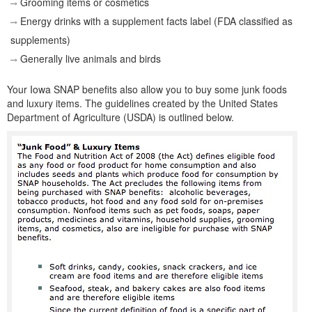
Grooming items or cosmetics
Energy drinks with a supplement facts label (FDA classified as
supplements)
Generally live animals and birds
Your Iowa SNAP benefits also allow you to buy some junk foods
and luxury items. The guidelines created by the United States
Department of Agriculture (USDA) is outlined below.