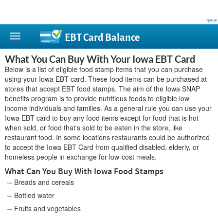
This site is privately owned and is not affiliated with any government agency. Learn more
here
.
EBT Card
Balance
What You Can Buy With Your Iowa EBT Card
Below is a list of eligible food stamp items that you can purchase
using your Iowa EBT card. These food items can be purchased at
stores that accept EBT food stamps. The aim of the Iowa SNAP
benefits program is to provide nutritious foods to eligible low
income individuals and families. As a general rule you can use your
Iowa EBT card to buy any food items except for food that is hot
when sold, or food that's sold to be eaten in the store, like
restaurant food. In some locations restaurants could be authorized
to accept the Iowa EBT Card from qualified disabled, elderly, or
homeless people in exchange for low-cost meals.
What Can You Buy With Iowa Food Stamps
Breads and cereals
Bottled water
Fruits and vegetables