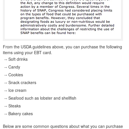
From the USDA guidelines above, you can purchase the following
items using your EBT card.
Soft drinks
Candy
Cookies
Snack crackers
Ice cream
Seafood such as lobster and shellfish
Steaks
Bakery cakes
Below are some common questions about what you can purchase