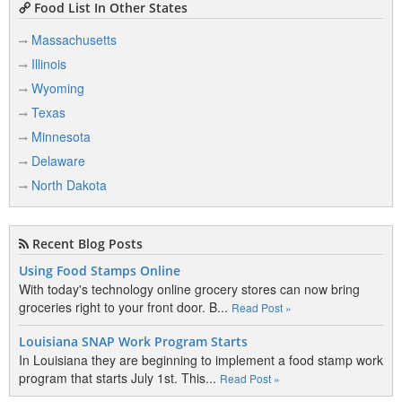
Food List In Other States
Massachusetts
Illinois
Wyoming
Texas
Minnesota
Delaware
North Dakota
Recent Blog Posts
Using Food Stamps Online
With today's technology online grocery stores can now bring
groceries right to your front door. B...
Read Post »
Louisiana SNAP Work Program Starts
In Louisiana they are beginning to implement a food stamp work
program that starts July 1st. This...
Read Post »