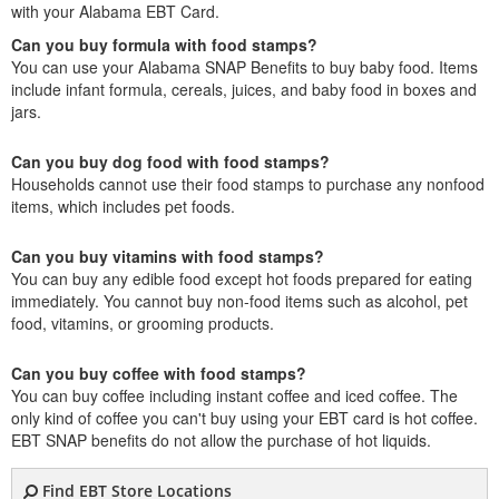
with your Alabama EBT Card.
Can you buy formula with food stamps?
You can use your Alabama SNAP Benefits to buy baby food. Items
include infant formula, cereals, juices, and baby food in boxes and
jars.
Can you buy dog food with food stamps?
Households cannot use their food stamps to purchase any nonfood
items, which includes pet foods.
Can you buy vitamins with food stamps?
You can buy any edible food except hot foods prepared for eating
immediately. You cannot buy non-food items such as alcohol, pet
food, vitamins, or grooming products.
Can you buy coffee with food stamps?
You can buy coffee including instant coffee and iced coffee. The
only kind of coffee you can't buy using your EBT card is hot coffee.
EBT SNAP benefits do not allow the purchase of hot liquids.
Find EBT Store Locations