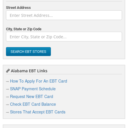
Street Address
City, State or Zip Code
SEARCH EBT STORES
Alabama EBT Links
How To Apply For An EBT Card
SNAP Payment Schedule
Request New EBT Card
Check EBT Card Balance
Stores That Accept EBT Cards