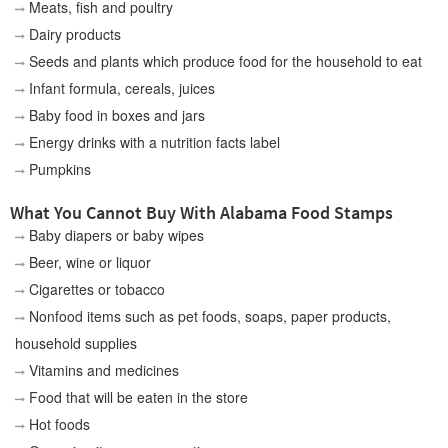
Meats, fish and poultry
Dairy products
Seeds and plants which produce food for the household to eat
Infant formula, cereals, juices
Baby food in boxes and jars
Energy drinks with a nutrition facts label
Pumpkins
What You Cannot Buy With Alabama Food Stamps
Baby diapers or baby wipes
Beer, wine or liquor
Cigarettes or tobacco
Nonfood items such as pet foods, soaps, paper products,
household supplies
Vitamins and medicines
Food that will be eaten in the store
Hot foods