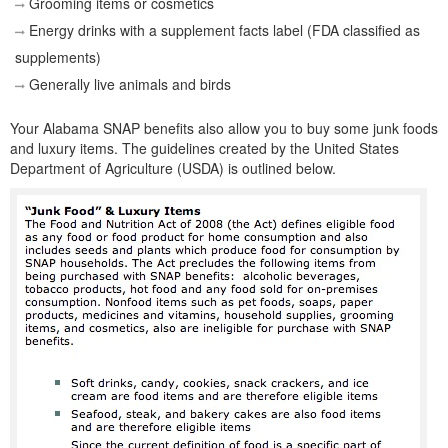
Grooming items or cosmetics
Energy drinks with a supplement facts label (FDA classified as
supplements)
Generally live animals and birds
Your Alabama SNAP benefits also allow you to buy some junk foods
and luxury items. The guidelines created by the United States
Department of Agriculture (USDA) is outlined below.