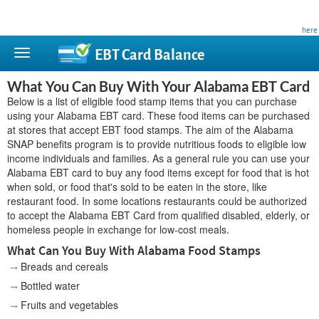
This site is privately owned and is not affiliated with any government agency. Learn more
here
.
EBT Card
Balance
What You Can Buy With Your Alabama EBT Card
Below is a list of eligible food stamp items that you can purchase
using your Alabama EBT card. These food items can be purchased
at stores that accept EBT food stamps. The aim of the Alabama
SNAP benefits program is to provide nutritious foods to eligible low
income individuals and families. As a general rule you can use your
Alabama EBT card to buy any food items except for food that is hot
when sold, or food that's sold to be eaten in the store, like
restaurant food. In some locations restaurants could be authorized
to accept the Alabama EBT Card from qualified disabled, elderly, or
homeless people in exchange for low-cost meals.
What Can You Buy With Alabama Food Stamps
Breads and cereals
Bottled water
Fruits and vegetables