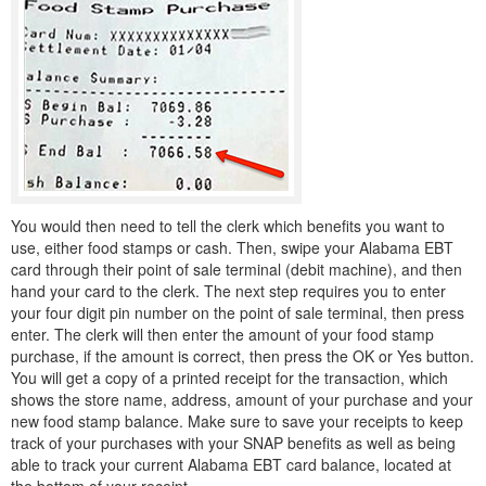
You would then need to tell the clerk which benefits you want to
use, either food stamps or cash. Then, swipe your Alabama EBT
card through their point of sale terminal (debit machine), and then
hand your card to the clerk. The next step requires you to enter
your four digit pin number on the point of sale terminal, then press
enter. The clerk will then enter the amount of your food stamp
purchase, if the amount is correct, then press the OK or Yes button.
You will get a copy of a printed receipt for the transaction, which
shows the store name, address, amount of your purchase and your
new food stamp balance. Make sure to save your receipts to keep
track of your purchases with your SNAP benefits as well as being
able to track your current Alabama EBT card balance, located at