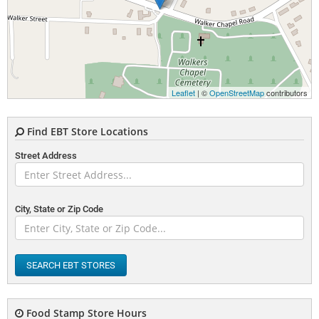
Leaflet
| ©
OpenStreetMap
contributors
Find EBT Store Locations
Street Address
City, State or Zip Code
SEARCH EBT STORES
Food Stamp Store Hours