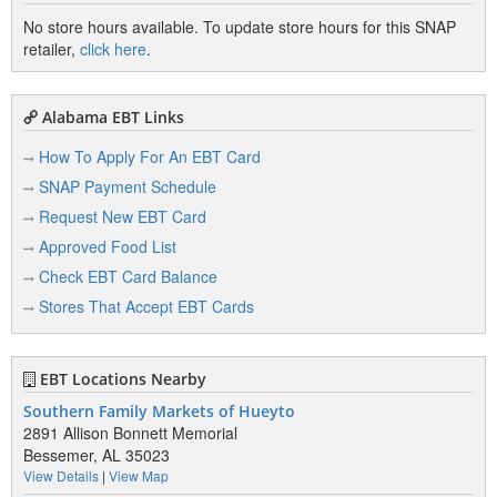
No store hours available. To update store hours for this SNAP
retailer,
click here
.
Alabama EBT Links
How To Apply For An EBT Card
SNAP Payment Schedule
Request New EBT Card
Approved Food List
Check EBT Card Balance
Stores That Accept EBT Cards
EBT Locations Nearby
Southern Family Markets of Hueyto
2891 Allison Bonnett Memorial
Bessemer, AL 35023
View Details
|
View Map