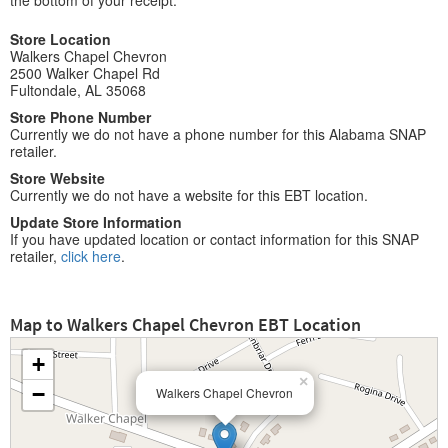
the bottom of your receipt.
Store Location
Walkers Chapel Chevron
2500 Walker Chapel Rd
Fultondale, AL 35068
Store Phone Number
Currently we do not have a phone number for this Alabama SNAP
retailer.
Store Website
Currently we do not have a website for this EBT location.
Update Store Information
If you have updated location or contact information for this SNAP
retailer,
click here
.
Map to Walkers Chapel Chevron EBT Location
+
×
−
Walkers Chapel Chevron