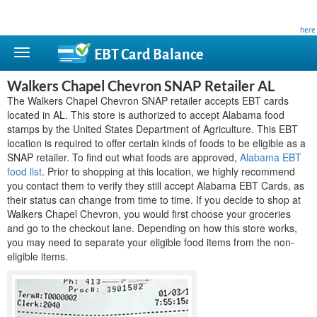
This site is privately owned and is not affiliated with any government agency. Learn more
here
.
EBT Card
Balance
Walkers Chapel Chevron SNAP Retailer AL
The Walkers Chapel Chevron SNAP retailer accepts EBT cards
located in AL. This store is authorized to accept Alabama food
stamps by the United States Department of Agriculture. This EBT
location is required to offer certain kinds of foods to be eligible as a
SNAP retailer. To find out what foods are approved,
Alabama EBT
food list
. Prior to shopping at this location, we highly recommend
you contact them to verify they still accept Alabama EBT Cards, as
their status can change from time to time. If you decide to shop at
Walkers Chapel Chevron, you would first choose your groceries
and go to the checkout lane. Depending on how this store works,
you may need to separate your eligible food items from the non-
eligible items.