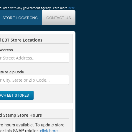
affiliated with any government agency. Learn more
here
.
STORE LOCATIONS
CONTACT US
 EBT Store Locations
 Address
ate or Zip Code
RCH EBT STORES
d Stamp Store Hours
re hours available. To update store
or this SNAP retailer,
click here
.