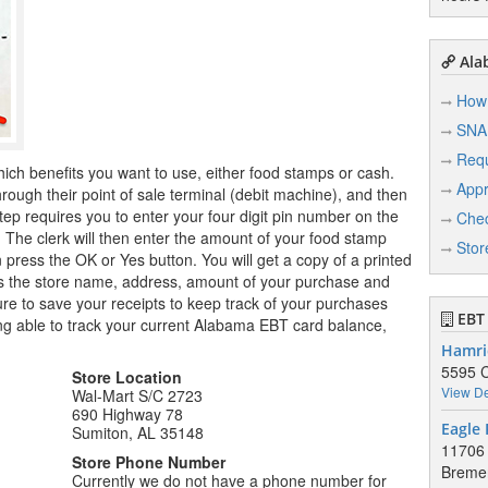
Ala
How 
SNA
Req
hich benefits you want to use, either food stamps or cash.
Appr
ugh their point of sale terminal (debit machine), and then
tep requires you to enter your four digit pin number on the
Chec
r. The clerk will then enter the amount of your food stamp
Stor
n press the OK or Yes button. You will get a copy of a printed
ows the store name, address, amount of your purchase and
e to save your receipts to keep track of your purchases
EBT 
ng able to track your current Alabama EBT card balance,
Hamri
5595 C
Store Location
View De
Wal-Mart S/C 2723
690 Highway 78
Eagle 
Sumiton, AL 35148
11706
Store Phone Number
Breme
Currently we do not have a phone number for