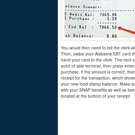
You would then need to tell the clerk w
Then, swipe your Alabama EBT card thro
hand your card to the clerk. The next s
point of sale terminal, then press ente
purchase, if the amount is correct, the
receipt for the transaction, which sh
your new food stamp balance. Make sur
with your SNAP benefits as well as bei
located at the bottom of your receipt.