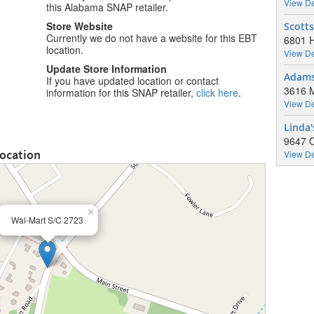
View De
this Alabama SNAP retailer.
Store Website
Scott
Currently we do not have a website for this EBT
6801 H
location.
View De
Update Store Information
Adamsv
If you have updated location or contact
3616 M
information for this SNAP retailer,
click here
.
View De
Linda'
9647 O
Location
View De
×
Wal-Mart S/C 2723