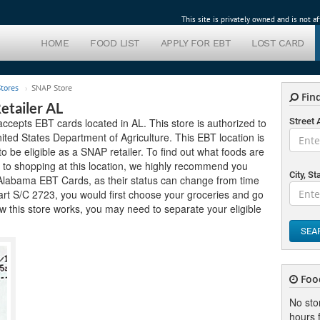
This site is privately owned and is not 
HOME
FOOD LIST
APPLY FOR EBT
LOST CARD
tores
SNAP Store
Find
tailer AL
cepts EBT cards located in AL. This store is authorized to
Street
ted States Department of Agriculture. This EBT location is
 to be eligible as a SNAP retailer. To find out what foods are
r to shopping at this location, we highly recommend you
City, St
pt Alabama EBT Cards, as their status can change from time
Mart S/C 2723, you would first choose your groceries and go
 this store works, you may need to separate your eligible
SEA
Foo
No sto
hours f