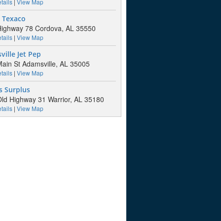
tails
|
View Map
s Texaco
ighway 78 Cordova, AL 35550
tails
|
View Map
ille Jet Pep
ain St Adamsville, AL 35005
tails
|
View Map
s Surplus
ld Highway 31 Warrior, AL 35180
tails
|
View Map