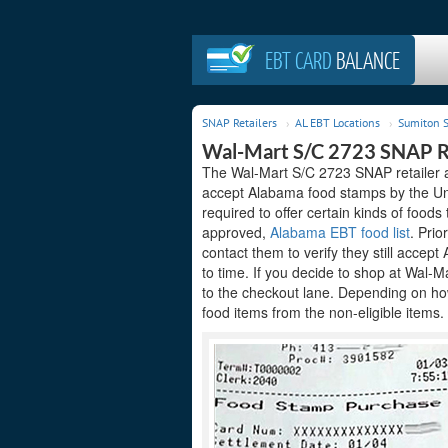
EBT CARD
BALANCE
SNAP Retailers
AL EBT Locations
Sumiton S
Wal-Mart S/C 2723 SNAP Re
The Wal-Mart S/C 2723 SNAP retailer ac
accept Alabama food stamps by the Uni
required to offer certain kinds of foods
approved,
Alabama EBT food list
. Prio
contact them to verify they still acce
to time. If you decide to shop at Wal-
to the checkout lane. Depending on how
food items from the non-eligible items.