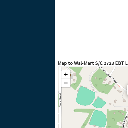
Map to Wal-Mart S/C 2723 EBT 
+
−