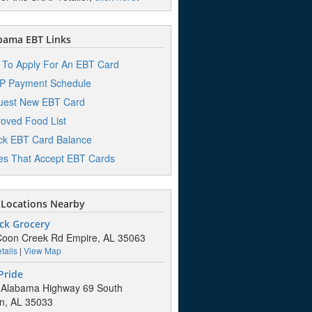
bama EBT Links
To Apply For An EBT Card
P Payment Schedule
uest New EBT Card
oved Food List
k EBT Card Balance
es That Accept EBT Cards
Locations Nearby
ck Grocery
oon Creek Rd Empire, AL 35063
tails
|
View Map
Pride
 Alabama Highway 69 South
n, AL 35033