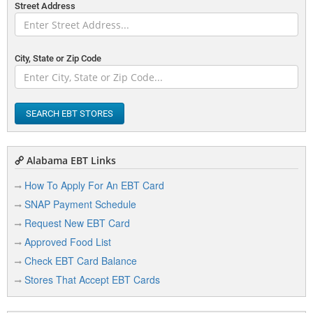
Street Address
City, State or Zip Code
SEARCH EBT STORES
Alabama EBT Links
How To Apply For An EBT Card
SNAP Payment Schedule
Request New EBT Card
Approved Food List
Check EBT Card Balance
Stores That Accept EBT Cards