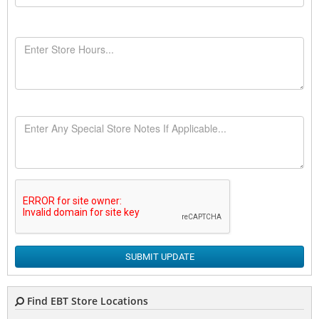
SUBMIT UPDATE
Find EBT Store Locations