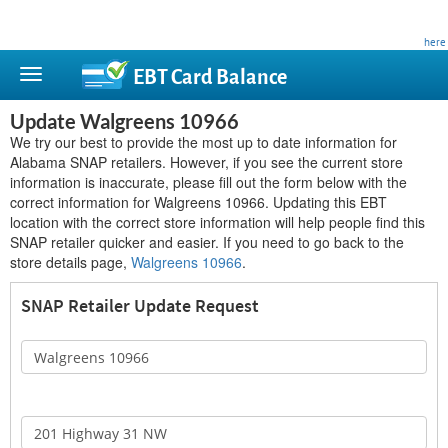
This site is privately owned and is not affiliated with any government agency. Learn more
here
.
EBT Card
Balance
Update Walgreens 10966
We try our best to provide the most up to date information for
Alabama SNAP retailers. However, if you see the current store
information is inaccurate, please fill out the form below with the
correct information for Walgreens 10966. Updating this EBT
location with the correct store information will help people find this
SNAP retailer quicker and easier. If you need to go back to the
store details page,
Walgreens 10966
.
SNAP Retailer Update Request