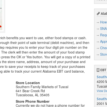
Ala
How 
SNA
Req
hich benefits you want to use, either food stamps or cash.
Appr
ugh their point of sale terminal (debit machine), and then
tep requires you to enter your four digit pin number on the
Chec
r. The clerk will then enter the amount of your food stamp
Stor
n press the OK or Yes button. You will get a copy of a printed
ows the store name, address, amount of your purchase and
e to save your receipts to keep track of your purchases
EBT 
ng able to track your current Alabama EBT card balance,
Southe
4200 M
Store Location
Tuscal
Southern Family Markets of Tuscal
641 Bear Creek Rd
View De
Tuscaloosa, AL 35405
Southe
Store Phone Number
2001 M
Currently we do not have a phone number for