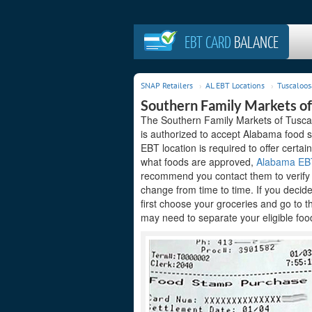
EBT CARD
BALANCE
SNAP Retailers
AL EBT Locations
Tuscaloos
Southern Family Markets of
The Southern Family Markets of Tuscal
is authorized to accept Alabama food s
EBT location is required to offer certain
what foods are approved,
Alabama EBT 
recommend you contact them to verify t
change from time to time. If you decid
first choose your groceries and go to 
may need to separate your eligible food