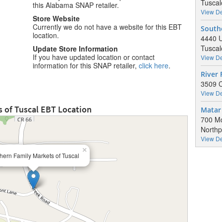
Tuscal
this Alabama SNAP retailer.
View De
Store Website
Currently we do not have a website for this EBT
South
location.
4440 U
Tuscal
Update Store Information
If you have updated location or contact
View De
information for this SNAP retailer,
click here
.
River 
3509 C
View De
 of Tuscal EBT Location
Matar 
700 Mc
Northp
View De
×
hern Family Markets of Tuscal