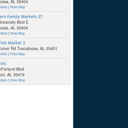
oosa, AL 35404
tails
|
View Map
ern Family Markets 27
niversity Blvd E
oosa, AL 35404
tails
|
View Map
Fish Market 2
ulver Rd Tuscaloosa, AL 35401
tails
|
View Map
Inc
Farland Blvd
ort, AL 35476
tails
|
View Map