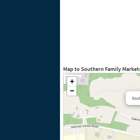
Map to Southern Family Markets
+
−
Sout