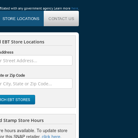
affiliated with any government agency. Learn more
here
.
STORE LOCATIONS
CONTACT US
 EBT Store Locations
 Address
ate or Zip Code
RCH EBT STORES
d Stamp Store Hours
re hours available. To update store
or this SNAP retailer,
click here
.