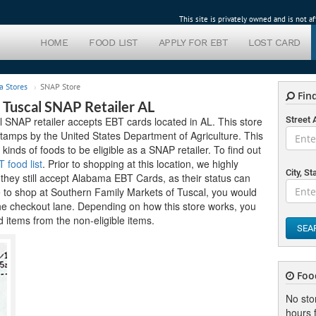
This site is privately owned and is not 
HOME
FOOD LIST
APPLY FOR EBT
LOST CARD
a Stores
SNAP Store
Find
 Tuscal SNAP Retailer AL
 SNAP retailer accepts EBT cards located in AL. This store
Street
tamps by the United States Department of Agriculture. This
 kinds of foods to be eligible as a SNAP retailer. To find out
food list
. Prior to shopping at this location, we highly
City, St
hey still accept Alabama EBT Cards, as their status can
e to shop at Southern Family Markets of Tuscal, you would
the checkout lane. Depending on how this store works, you
 items from the non-eligible items.
SEA
Foo
No sto
hours f