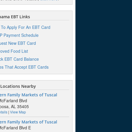
bama EBT Links
To Apply For An EBT Card
P Payment Schedule
uest New EBT Card
oved Food List
k EBT Card Balance
es That Accept EBT Cards
Locations Nearby
rn Family Markets of Tuscal
cFarland Blvd
oosa, AL 35405
tails
|
View Map
rn Family Markets of Tuscal
cFarland Blvd E