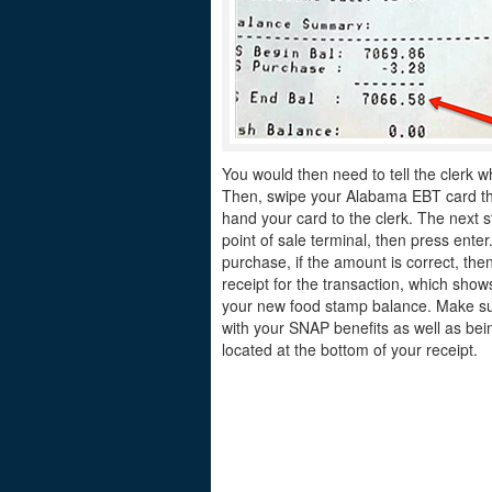
You would then need to tell the clerk w
Then, swipe your Alabama EBT card thro
hand your card to the clerk. The next s
point of sale terminal, then press ente
purchase, if the amount is correct, the
receipt for the transaction, which sh
your new food stamp balance. Make sur
with your SNAP benefits as well as bei
located at the bottom of your receipt.