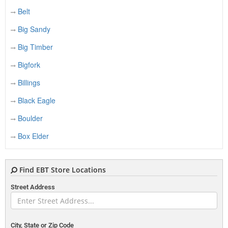
Belt
Big Sandy
Big Timber
Bigfork
Billings
Black Eagle
Boulder
Box Elder
Bozeman
Find EBT Store Locations
Bridger
Street Address
Broadus
Brockton
Browning
City, State or Zip Code