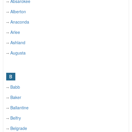
Absarokee
Alberton
Anaconda
Arlee
Ashland
Augusta
B
Babb
Baker
Ballantine
Belfry
Belgrade