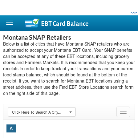
This site is privately owned and is not affiliated with any government agency. Learn more
here
.
EBT Card
Balance
Montana SNAP Retailers
Below is a list of cities that have Montana SNAP retailers who are
authorized to accept your Montana EBT Card. Your SNAP benefits
can be accepted at any of these EBT locations, including grocery
stores and Farmers Markets. It is recommended that you keep your
receipts in order to keep track of your transactions and your current
food stamp balance, which should be found at the bottom of the
receipt. If you want to search for Montana EBT locations using a
street address, then use the Find EBT Store Locations search form
on the right side of this page.
Click Here To Search A City...
Toggle
navigat
A