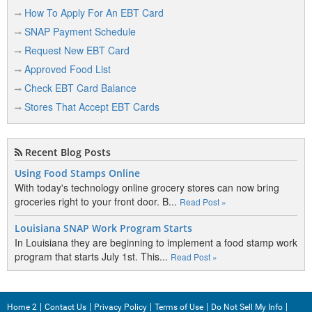
Colstrip
How To Apply For An EBT Card
SNAP Payment Schedule
Columbia Falls
Request New EBT Card
Columbus
Approved Food List
Condon
Check EBT Card Balance
Conrad
Stores That Accept EBT Cards
Coram
Recent Blog Posts
Corvallis
Using Food Stamps Online
Crow Agency
With today's technology online grocery stores can now bring
groceries right to your front door. B...
Read Post »
Culbertson
Cut Bank
Louisiana SNAP Work Program Starts
In Louisiana they are beginning to implement a food stamp work
program that starts July 1st. This...
Read Post »
D
Darby
Home 2
Contact Us
Privacy Policy
Terms of Use
Do Not Sell My Info