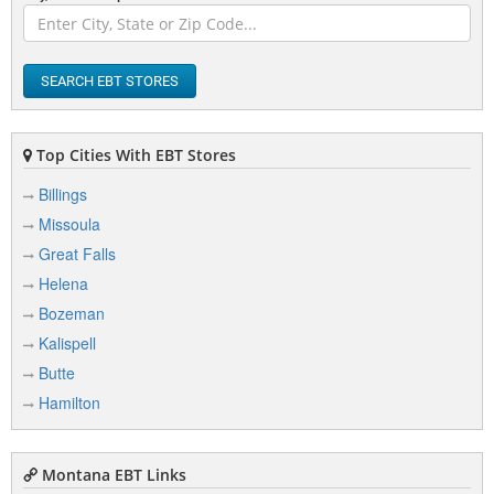
Busby
Butte
SEARCH EBT STORES
Top Cities With EBT Stores
C
Billings
Cascade
Missoula
Charlo
Great Falls
Chester
Helena
Bozeman
Chinook
Kalispell
Choteau
Butte
Circle
Hamilton
Clinton
Clyde Park
Montana EBT Links