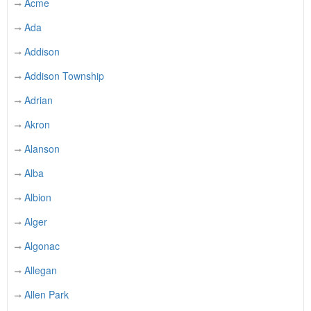
Acme
Ada
Addison
Addison Township
Adrian
Akron
Alanson
Alba
Albion
Alger
Algonac
Allegan
Allen Park