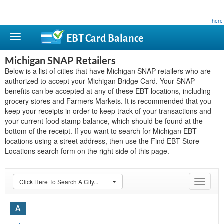
This site is privately owned and is not affiliated with any government agency. Learn more
here
.
EBT Card
Balance
Michigan SNAP Retailers
Below is a list of cities that have Michigan SNAP retailers who are
authorized to accept your Michigan Bridge Card. Your SNAP
benefits can be accepted at any of these EBT locations, including
grocery stores and Farmers Markets. It is recommended that you
keep your receipts in order to keep track of your transactions and
your current food stamp balance, which should be found at the
bottom of the receipt. If you want to search for Michigan EBT
locations using a street address, then use the Find EBT Store
Locations search form on the right side of this page.
Click Here To Search A City...
Toggle
navigat
A