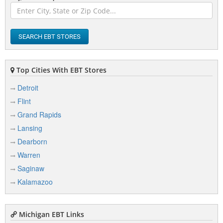
Athens
Atlanta
SEARCH EBT STORES
Attica
Au Gres
Top Cities With EBT Stores
Auburn
Detroit
Auburn Hills
Flint
Augusta
Grand Rapids
Lansing
Azalia
Dearborn
Warren
Saginaw
B
Kalamazoo
Bad Axe
Bailey
Michigan EBT Links