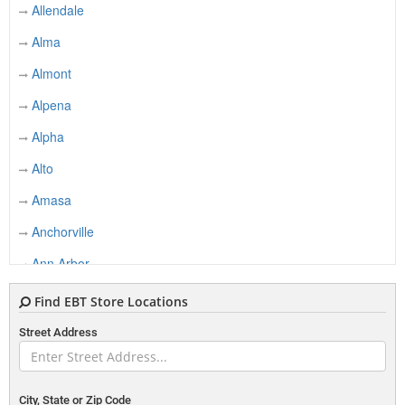
Allendale
Alma
Almont
Alpena
Alpha
Alto
Amasa
Anchorville
Ann Arbor
Applegate
Find EBT Store Locations
Argyle
Street Address
Armada
Ashley
City, State or Zip Code