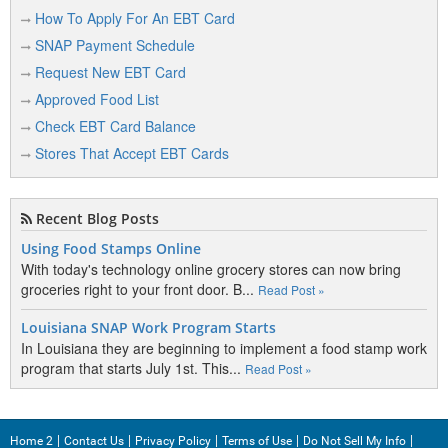
Baldwin
How To Apply For An EBT Card
Bangor
SNAP Payment Schedule
Baraga
Request New EBT Card
Approved Food List
Bark River
Check EBT Card Balance
Baroda
Stores That Accept EBT Cards
Barryton
Barton City
Recent Blog Posts
Bath
Using Food Stamps Online
With today's technology online grocery stores can now bring
Battle Creek
groceries right to your front door. B...
Read Post »
Bay City
Louisiana SNAP Work Program Starts
In Louisiana they are beginning to implement a food stamp work
Bear Lake
program that starts July 1st. This...
Read Post »
Beaver Island
Beaverton
Home 2
Contact Us
Privacy Policy
Terms of Use
Do Not Sell My Info