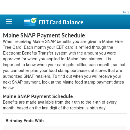
This site is privately owned and is not affiliated with any government agency. Learn more
here
.
EBT Card
Balance
Maine SNAP Payment Schedule
When receiving Maine SNAP benefits you are given a Maine Pine
Tree Card. Each month your EBT card is refilled through the
Electronic Benefits Transfer system with the amount you were
approved for when you applied for Maine food stamps. It is
important to know when your card gets refilled each month, so that
you can better plan your food stamp purchases at stores that are
authorized SNAP retailers. To find out when you will receive your
next SNAP payment, look at the Maine food stamp payment dates
below.
Maine SNAP Payment Schedule
Benefits are made available from the 10th to the 14th of every
month, based on the last digit of the recipient's birth day.
Birthday Ends With