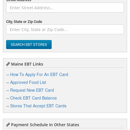
City, State or Zip Code
SEARCH EBT STORES
Maine EBT Links
How To Apply For An EBT Card
Approved Food List
Request New EBT Card
Check EBT Card Balance
Stores That Accept EBT Cards
Payment Schedule In Other States