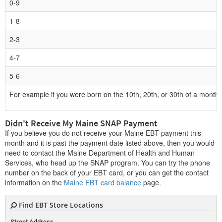
0-9
1-8
2-3
4-7
5-6
For example if you were born on the 10th, 20th, or 30th of a month, 
Didn't Receive My Maine SNAP Payment
If you believe you do not receive your Maine EBT payment this
month and it is past the payment date listed above, then you would
need to contact the Maine Department of Health and Human
Services, who head up the SNAP program. You can try the phone
number on the back of your EBT card, or you can get the contact
information on the
Maine EBT card balance
page.
Find EBT Store Locations
Street Address