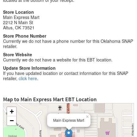
located at the bottom of your receipt.
Store Location
Main Express Mart
2212 N Main St
Altus, OK 73521
Store Phone Number
Currently we do not have a phone number for this Oklahoma SNAP
retailer.
Store Website
Currently we do not have a website for this EBT location.
Update Store Information
If you have updated location or contact information for this SNAP
retailer,
click here
.
Map to Main Express Mart EBT Location
+
×
−
Main Express Mart