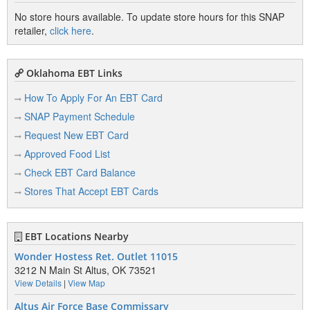
No store hours available. To update store hours for this SNAP
retailer,
click here
.
Oklahoma EBT Links
How To Apply For An EBT Card
SNAP Payment Schedule
Request New EBT Card
Approved Food List
Check EBT Card Balance
Stores That Accept EBT Cards
EBT Locations Nearby
Wonder Hostess Ret. Outlet 11015
3212 N Main St Altus, OK 73521
View Details
|
View Map
Altus Air Force Base Commissary