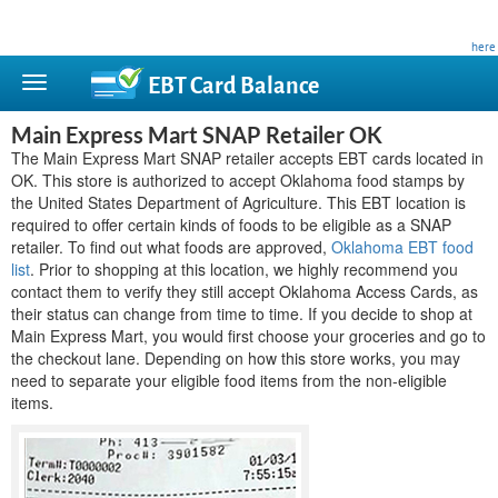
This site is privately owned and is not affiliated with any government agency. Learn more
here
.
EBT Card
Balance
Main Express Mart SNAP Retailer OK
The Main Express Mart SNAP retailer accepts EBT cards located in
OK. This store is authorized to accept Oklahoma food stamps by
the United States Department of Agriculture. This EBT location is
required to offer certain kinds of foods to be eligible as a SNAP
retailer. To find out what foods are approved,
Oklahoma EBT food
list
. Prior to shopping at this location, we highly recommend you
contact them to verify they still accept Oklahoma Access Cards, as
their status can change from time to time. If you decide to shop at
Main Express Mart, you would first choose your groceries and go to
the checkout lane. Depending on how this store works, you may
need to separate your eligible food items from the non-eligible
items.