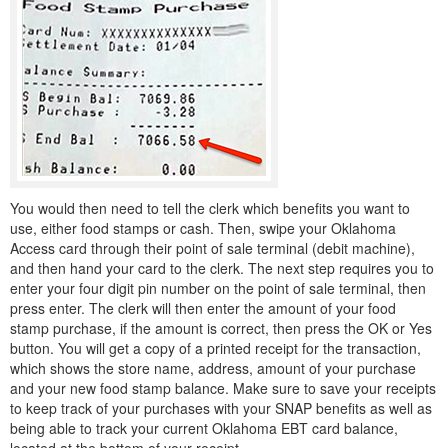
You would then need to tell the clerk which benefits you want to
use, either food stamps or cash. Then, swipe your Oklahoma
Access card through their point of sale terminal (debit machine),
and then hand your card to the clerk. The next step requires you to
enter your four digit pin number on the point of sale terminal, then
press enter. The clerk will then enter the amount of your food
stamp purchase, if the amount is correct, then press the OK or Yes
button. You will get a copy of a printed receipt for the transaction,
which shows the store name, address, amount of your purchase
and your new food stamp balance. Make sure to save your receipts
to keep track of your purchases with your SNAP benefits as well as
being able to track your current Oklahoma EBT card balance,