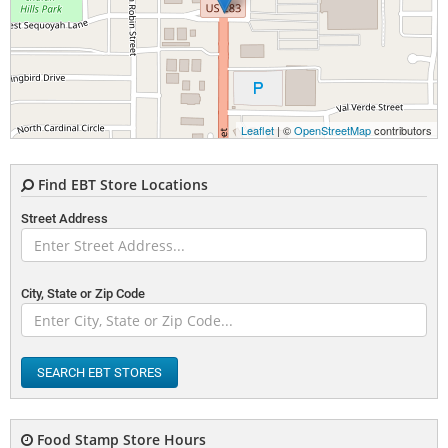
Leaflet
| ©
OpenStreetMap
contributors
Find EBT Store Locations
Street Address
City, State or Zip Code
SEARCH EBT STORES
Food Stamp Store Hours