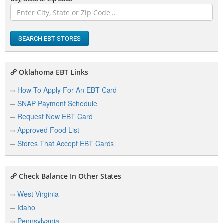
SEARCH EBT STORES
Oklahoma EBT Links
How To Apply For An EBT Card
SNAP Payment Schedule
Request New EBT Card
Approved Food List
Stores That Accept EBT Cards
Check Balance In Other States
West Virginia
Idaho
Pennsylvania