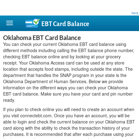
This site is privately owned and is not affiliated with any government agency. Learn more
here
.
EBT Card
Balance
Oklahoma EBT Card Balance
You can check your current Oklahoma EBT card balance using
different methods including calling the EBT balance phone number,
checking EBT balance online and by looking at your grocery
receipt. Your Oklahoma Access card can be used at any store
location that accepts food stamps, including outside the state. The
department that handles the SNAP program in your state is the
Oklahoma Department of Human Services. Below we provide
information on the different ways you can check your Oklahoma
EBT card balance. Make sure you have your card and pin number
ready.
If you plan to check online you will need to create an account when
you visit connectebt.com. Once you have an account, you will be
able to login and check the current balance on your Oklahoma EBT
card along with the ability to check the transaction history of your
purchases. It is recommended that after each purchase using your