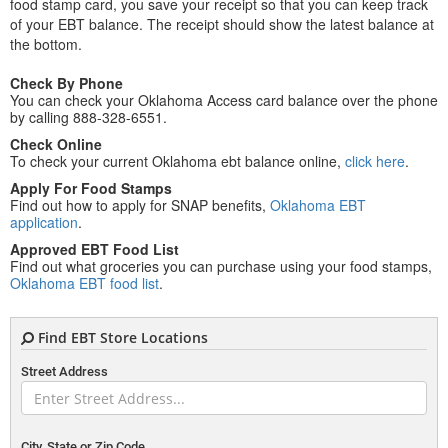
food stamp card, you save your receipt so that you can keep track
of your EBT balance. The receipt should show the latest balance at
the bottom.
Check By Phone
You can check your Oklahoma Access card balance over the phone
by calling 888-328-6551.
Check Online
To check your current Oklahoma ebt balance online,
click here
.
Apply For Food Stamps
Find out how to apply for SNAP benefits,
Oklahoma EBT
application
.
Approved EBT Food List
Find out what groceries you can purchase using your food stamps,
Oklahoma EBT food list
.
Find EBT Store Locations
Street Address
City, State or Zip Code