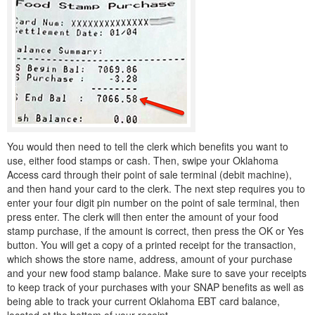
You would then need to tell the clerk which benefits you want to
use, either food stamps or cash. Then, swipe your Oklahoma
Access card through their point of sale terminal (debit machine),
and then hand your card to the clerk. The next step requires you to
enter your four digit pin number on the point of sale terminal, then
press enter. The clerk will then enter the amount of your food
stamp purchase, if the amount is correct, then press the OK or Yes
button. You will get a copy of a printed receipt for the transaction,
which shows the store name, address, amount of your purchase
and your new food stamp balance. Make sure to save your receipts
to keep track of your purchases with your SNAP benefits as well as
being able to track your current Oklahoma EBT card balance,