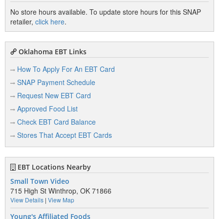
No store hours available. To update store hours for this SNAP
retailer,
click here
.
Oklahoma EBT Links
How To Apply For An EBT Card
SNAP Payment Schedule
Request New EBT Card
Approved Food List
Check EBT Card Balance
Stores That Accept EBT Cards
EBT Locations Nearby
Small Town Video
715 High St Winthrop, OK 71866
View Details
|
View Map
Young's Affiliated Foods