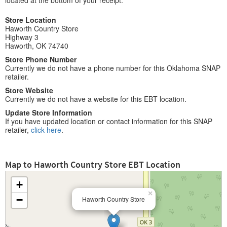
located at the bottom of your receipt.
Store Location
Haworth Country Store
Highway 3
Haworth, OK 74740
Store Phone Number
Currently we do not have a phone number for this Oklahoma SNAP
retailer.
Store Website
Currently we do not have a website for this EBT location.
Update Store Information
If you have updated location or contact information for this SNAP
retailer,
click here
.
Map to Haworth Country Store EBT Location
+
×
−
Haworth Country Store