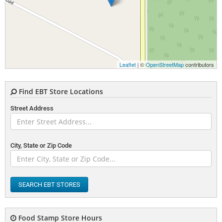
Leaflet
| ©
OpenStreetMap
contributors
Find EBT Store Locations
Street Address
City, State or Zip Code
SEARCH EBT STORES
Food Stamp Store Hours