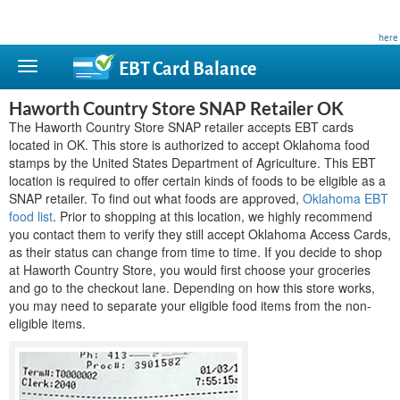
This site is privately owned and is not affiliated with any government agency. Learn more
here
.
EBT Card
Balance
Haworth Country Store SNAP Retailer OK
The Haworth Country Store SNAP retailer accepts EBT cards
located in OK. This store is authorized to accept Oklahoma food
stamps by the United States Department of Agriculture. This EBT
location is required to offer certain kinds of foods to be eligible as a
SNAP retailer. To find out what foods are approved,
Oklahoma EBT
food list
. Prior to shopping at this location, we highly recommend
you contact them to verify they still accept Oklahoma Access Cards,
as their status can change from time to time. If you decide to shop
at Haworth Country Store, you would first choose your groceries
and go to the checkout lane. Depending on how this store works,
you may need to separate your eligible food items from the non-
eligible items.