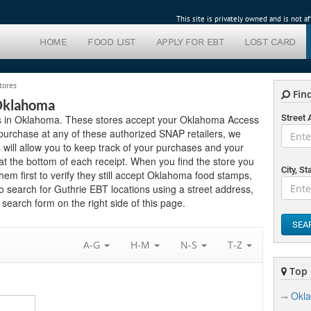
This site is privately owned and is not 
HOME
FOOD LIST
APPLY FOR EBT
LOST CARD
tores
Find
 Oklahoma
lers in Oklahoma. These stores accept your Oklahoma Access
Street
purchase at any of these authorized SNAP retailers, we
will allow you to keep track of your purchases and your
t the bottom of each receipt. When you find the store you
City, St
them first to verify they still accept Oklahoma food stamps,
o search for Guthrie EBT locations using a street address,
search form on the right side of this page.
SEA
A-G
H-M
N-S
T-Z
Top 
Okla