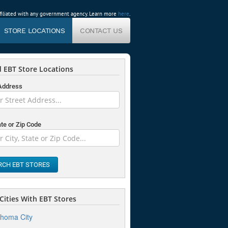
affiliated with any government agency. Learn more
here
.
STORE LOCATIONS
CONTACT US
 EBT Store Locations
 Address
ate or Zip Code
RCH EBT STORES
Cities With EBT Stores
homa City