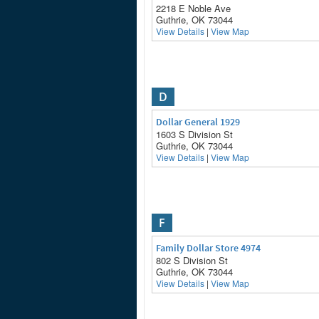
2218 E Noble Ave
Guthrie, OK 73044
View Details
|
View Map
D
Dollar General 1929
1603 S Division St
Guthrie, OK 73044
View Details
|
View Map
F
Family Dollar Store 4974
802 S Division St
Guthrie, OK 73044
View Details
|
View Map