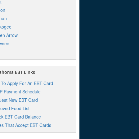
a
ton
man
kogee
en Arrow
wnee
ahoma EBT Links
To Apply For An EBT Card
P Payment Schedule
uest New EBT Card
oved Food List
k EBT Card Balance
es That Accept EBT Cards