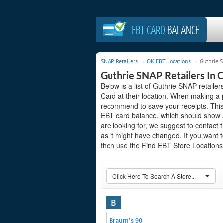
EBT CARD
BALANCE
SNAP Retailers
OK EBT Locations
Guthrie S
Guthrie SNAP Retailers In
Below is a list of Guthrie SNAP retai
Card at their location. When making a 
recommend to save your receipts. This 
EBT card balance, which should show a
are looking for, we suggest to contact 
as it might have changed. If you want t
then use the Find EBT Store Locations 
Click Here To Search A Store...
B
Braum's 90