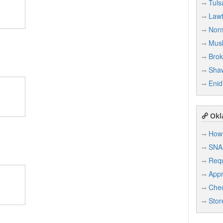
Tuls
Law
Nor
Mus
Brok
Sha
Enid
Okl
How 
SNA
Req
Appr
Chec
Stor