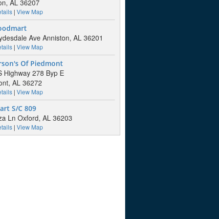
on, AL 36207
tails
|
View Map
Foodmart
ydesdale Ave Anniston, AL 36201
tails
|
View Map
rson's Of Piedmont
S Highway 278 Byp E
nt, AL 36272
tails
|
View Map
art S/C 809
za Ln Oxford, AL 36203
tails
|
View Map