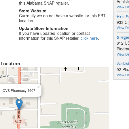
Annist
this Alabama SNAP retailer.
View De
Store Website
Currently we do not have a website for this EBT
Hr's 
location.
933 Cl
View De
Update Store Information
If you have updated location or contact
Grege
information for this SNAP retailer,
click here
.
612 U
Piedmo
View De
 Location
Wal-M
92 Pla
View De
×
CVS Pharmacy 4907