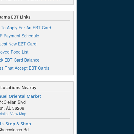
bama EBT Links
To Apply For An EBT Card
P Payment Schedule
uest New EBT Card
oved Food List
k EBT Card Balance
es That Accept EBT Cards
Locations Nearby
uel Oriental Market
cClellan Blvd
on, AL 36206
tails
|
View Map
t's Stop & Shop
Choccolocco Rd