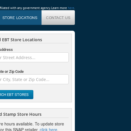
affiliated with any government agency. Learn more
here
.
STORE LOCATIONS
CONTACT US
 EBT Store Locations
 Address
ate or Zip Code
RCH EBT STORES
d Stamp Store Hours
re hours available. To update store
or this SNAP retailer,
click here
.