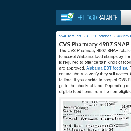
EBT CARD
BALANCE
SNAP Retailers
AL EBT Locations
Jacksonvil
CVS Pharmacy 4907 SNAP R
The CVS Pharmacy 4907 SNAP retailer a
to accept Alabama food stamps by the 
is required to offer certain kinds of foo
are approved,
Alabama EBT food list
. 
contact them to verify they still acce
to time. If you decide to shop at CVS 
go to the checkout lane. Depending on
eligible food items from the non-eligibl