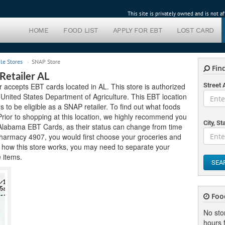
This site is privately owned and is not 
HOME
FOOD LIST
APPLY FOR EBT
LOST CARD
le Stores
SNAP Store
Find
etailer AL
ccepts EBT cards located in AL. This store is authorized
Street
United States Department of Agriculture. This EBT location
ds to be eligible as a SNAP retailer. To find out what foods
Prior to shopping at this location, we highly recommend you
City, St
pt Alabama EBT Cards, as their status can change from time
Pharmacy 4907, you would first choose your groceries and
 how this store works, you may need to separate your
e items.
SEA
Foo
No sto
hours f