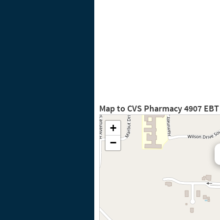
Map to CVS Pharmacy 4907 EBT
+
−