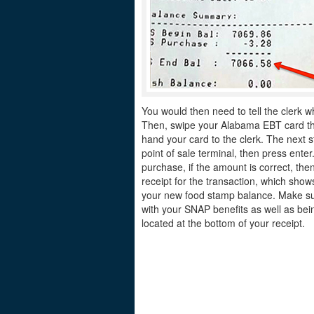
You would then need to tell the clerk w
Then, swipe your Alabama EBT card thro
hand your card to the clerk. The next s
point of sale terminal, then press ente
purchase, if the amount is correct, the
receipt for the transaction, which sh
your new food stamp balance. Make sur
with your SNAP benefits as well as bei
located at the bottom of your receipt.