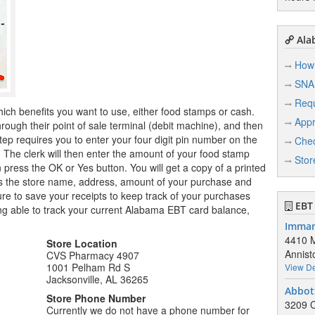
Ala
How 
SNA
Req
hich benefits you want to use, either food stamps or cash.
Appr
ugh their point of sale terminal (debit machine), and then
tep requires you to enter your four digit pin number on the
Chec
r. The clerk will then enter the amount of your food stamp
Stor
n press the OK or Yes button. You will get a copy of a printed
ows the store name, address, amount of your purchase and
e to save your receipts to keep track of your purchases
EBT 
ng able to track your current Alabama EBT card balance,
Imman
4410 M
Store Location
Annist
CVS Pharmacy 4907
1001 Pelham Rd S
View De
Jacksonville, AL 36265
Abbot
Store Phone Number
3209 
Currently we do not have a phone number for