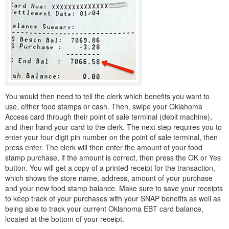
You would then need to tell the clerk which benefits you want to
use, either food stamps or cash. Then, swipe your Oklahoma
Access card through their point of sale terminal (debit machine),
and then hand your card to the clerk. The next step requires you to
enter your four digit pin number on the point of sale terminal, then
press enter. The clerk will then enter the amount of your food
stamp purchase, if the amount is correct, then press the OK or Yes
button. You will get a copy of a printed receipt for the transaction,
which shows the store name, address, amount of your purchase
and your new food stamp balance. Make sure to save your receipts
to keep track of your purchases with your SNAP benefits as well as
being able to track your current Oklahoma EBT card balance,
located at the bottom of your receipt.