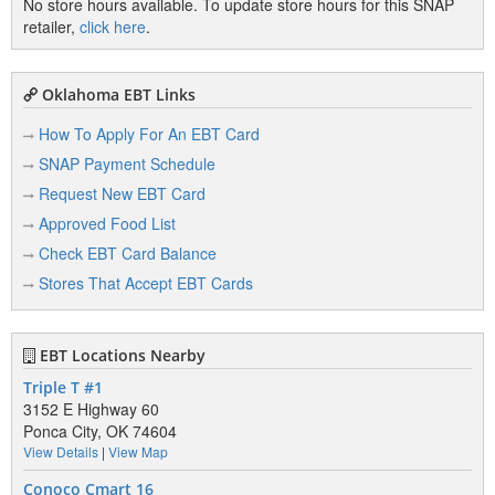
No store hours available. To update store hours for this SNAP
retailer,
click here
.
Oklahoma EBT Links
How To Apply For An EBT Card
SNAP Payment Schedule
Request New EBT Card
Approved Food List
Check EBT Card Balance
Stores That Accept EBT Cards
EBT Locations Nearby
Triple T #1
3152 E Highway 60
Ponca City, OK 74604
View Details
|
View Map
Conoco Cmart 16