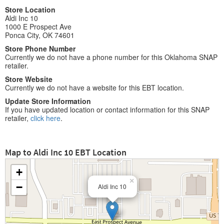
Store Location
Aldi Inc 10
1000 E Prospect Ave
Ponca City, OK 74601
Store Phone Number
Currently we do not have a phone number for this Oklahoma SNAP
retailer.
Store Website
Currently we do not have a website for this EBT location.
Update Store Information
If you have updated location or contact information for this SNAP
retailer,
click here
.
Map to Aldi Inc 10 EBT Location
+
×
−
Aldi Inc 10