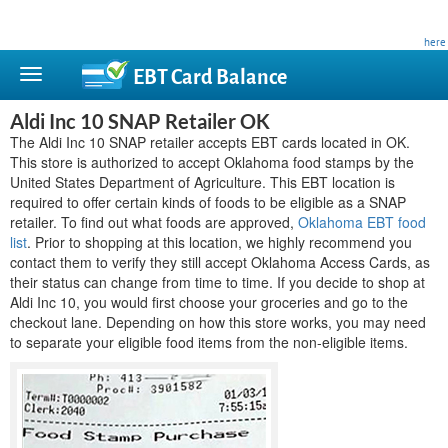
This site is privately owned and is not affiliated with any government agency. Learn more
here
.
EBT Card
Balance
Aldi Inc 10 SNAP Retailer OK
The Aldi Inc 10 SNAP retailer accepts EBT cards located in OK.
This store is authorized to accept Oklahoma food stamps by the
United States Department of Agriculture. This EBT location is
required to offer certain kinds of foods to be eligible as a SNAP
retailer. To find out what foods are approved,
Oklahoma EBT food
list
. Prior to shopping at this location, we highly recommend you
contact them to verify they still accept Oklahoma Access Cards, as
their status can change from time to time. If you decide to shop at
Aldi Inc 10, you would first choose your groceries and go to the
checkout lane. Depending on how this store works, you may need
to separate your eligible food items from the non-eligible items.