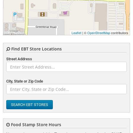
Leaflet
| ©
OpenStreetMap
contributors
Find EBT Store Locations
Street Address
City, State or Zip Code
SEARCH EBT STORES
Food Stamp Store Hours