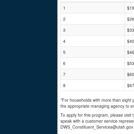
1
$19
2
$26
3
$33
4
$40
5
$46
6
$53
7
$60
8
$67
*For households with more than eight 
the appropriate managing agency to en
To apply for this program, please visit
speak with a customer service represen
DWS_Constituent_Services@utah.gov