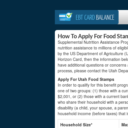
EBT CARD
BALANCE
How To Apply For Food Sta
Supplemental Nutrition Assistance Pro
nutrition assistance to millions of elig
by the US Department of Agriculture (US
Horizon Card, then the information bel
have additional questions or concerns
process, please contact the Utah Depa
Apply For Utah Food Stamps
In order to qualify for this benefit prog
one of two groups: (1) those with a c
$2,001, or (2) those with a current b
who share their household with a perso
disability (a child, your spouse, a pare
household income (before taxes) that i
Household Size*
Max