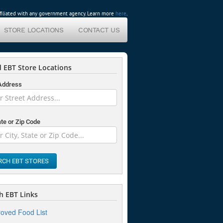
affiliated with any government agency. Learn more
here
.
STORE LOCATIONS
CONTACT US
 EBT Store Locations
 Address
ate or Zip Code
RCH EBT STORES
 EBT Links
oved Food List