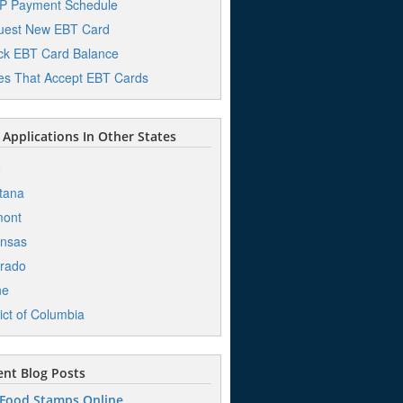
P Payment Schedule
uest New EBT Card
k EBT Card Balance
es That Accept EBT Cards
Applications In Other States
o
tana
mont
ansas
rado
ne
rict of Columbia
nt Blog Posts
 Food Stamps Online