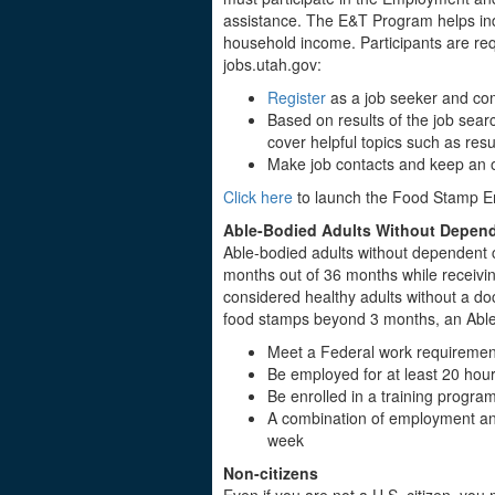
assistance. The E&T Program helps indi
household income. Participants are requ
jobs.utah.gov:
Register
as a job seeker and com
Based on results of the job sear
cover helpful topics such as res
Make job contacts and keep an o
Click here
to launch the Food Stamp 
Able-Bodied Adults Without Depen
Able-bodied adults without dependent c
months out of 36 months while receivi
considered healthy adults without a doct
food stamps beyond 3 months, an Able-b
Meet a Federal work requireme
Be employed for at least 20 hou
Be enrolled in a training progra
A combination of employment and 
week
Non-citizens