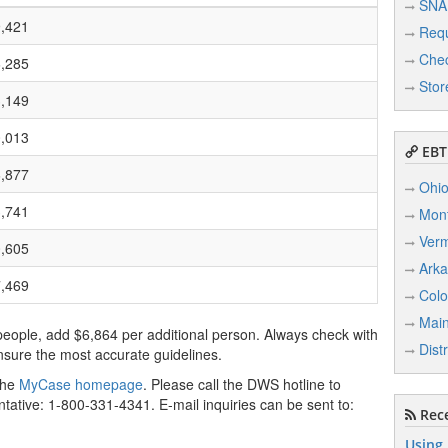
SNA
,421
Req
Chec
,285
Stor
,149
,013
EBT 
,877
Ohi
,741
Mon
Ver
,605
Ark
,469
Colo
Mai
people, add $6,864 per additional person. Always check with
Dist
sure the most accurate guidelines.
 the
MyCase homepage
. Please call the DWS hotline to
tative: 1-800-331-4341. E-mail inquiries can be sent to:
Rece
Using