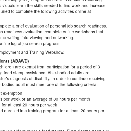
viduals learn the skills needed to find work and increase
ired to complete the following activities online at
plete a brief evaluation of personal job search readiness.
ch readiness evaluation, complete online workshops that
ume writing, interviewing and networking.
nline log of job search progress.
Employment and Training Webshow.
dents (ABAWD)
hildren are exempt from participation for a period of 3
ng food stamp assistance. Able-bodied adults are
or's diagnosis of disability. In order to continue receiving
odied adult must meet one of the following criteria:
nt exemption
rs per week or an average of 80 hours per month
m for at least 20 hours per week
enrolled in a training program for at least 20 hours per