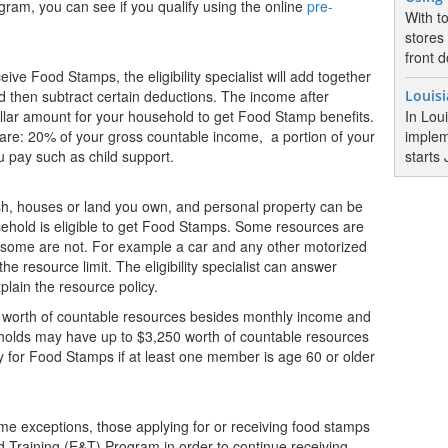
ram, you can see if you qualify using the online
pre-
With t
stores
front d
eive Food Stamps, the eligibility specialist will add together
 then subtract certain deductions. The income after
Louis
ollar amount for your household to get Food Stamp benefits.
In Lou
re: 20% of your gross countable income, a portion of your
implem
u pay such as child support.
starts 
h, houses or land you own, and personal property can be
ehold is eligible to get Food Stamps. Some resources are
d some are not. For example a car and any other motorized
e resource limit. The eligibility specialist can answer
lain the resource policy.
worth of countable resources besides monthly income and
eholds may have up to $3,250 worth of countable resources
fy for Food Stamps if at least one member is age 60 or older
e exceptions, those applying for or receiving food stamps
 Training (E&T) Program in order to continue receiving