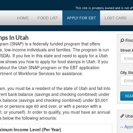
This site is privately owned and is not 
HOME
FOOD LIST
APPLY FOR EBT
LOST CARD
mps In Utah
Find
gram (SNAP) is a federally funded program that offers
ible, low-income individuals and families. The program is run
Street
DA). If you live in this state and need to apply for a Utah
ow shows you how to apply for food stamps in Utah. If you
 about the Utah SNAP program or the EBT application
rtment of Workforce Services for assistance.
City, St
ram, you must be a resident of the state of Utah and fall into
urrent bank balance (savings and checking combined) under
SEA
ank balance (savings and checking combined) under $3,001
n or persons age 60 and over, or with a person with a
nt, or yourself). In order to qualify, you must have an annual
Utah
s below the following amounts:
Appr
imum Income Level (Per Year)