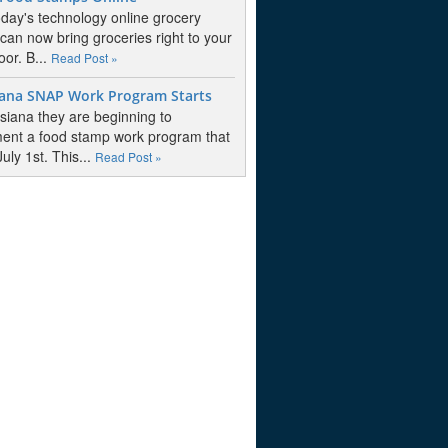
oday's technology online grocery
 can now bring groceries right to your
oor. B...
Read Post »
iana SNAP Work Program Starts
isiana they are beginning to
ent a food stamp work program that
July 1st. This...
Read Post »