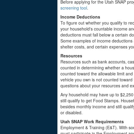
Before applying for the Utah SNAP prog
screening tool
.
Income Deductions
To figure out whether you qualify to rec
your household's countable income and
deductions must fall below a certain d
Some examples of income deductions a
shelter costs, and certain expenses yo
Resources
Resources such as bank accounts, cas
counted in determining whether a hous
counted toward the allowable limit an
vehicle you own is not counted toward th
questions about your resources and exp
Any household may have up to $2,250 
still qualify to get Food Stamps. Hous
besides monthly income and still quali
or disabled.
Utah SNAP Work Requirements
Employment & Training (E&T). With som
must participate in the Employment and