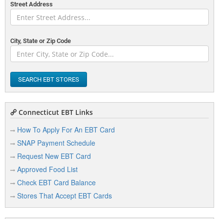
Street Address
City, State or Zip Code
SEARCH EBT STORES
Connecticut EBT Links
How To Apply For An EBT Card
SNAP Payment Schedule
Request New EBT Card
Approved Food List
Check EBT Card Balance
Stores That Accept EBT Cards