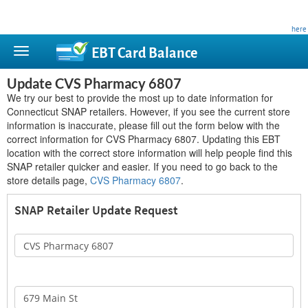
This site is privately owned and is not affiliated with any government agency. Learn more
here
.
EBT Card
Balance
Update CVS Pharmacy 6807
We try our best to provide the most up to date information for
Connecticut SNAP retailers. However, if you see the current store
information is inaccurate, please fill out the form below with the
correct information for CVS Pharmacy 6807. Updating this EBT
location with the correct store information will help people find this
SNAP retailer quicker and easier. If you need to go back to the
store details page,
CVS Pharmacy 6807
.
SNAP Retailer Update Request