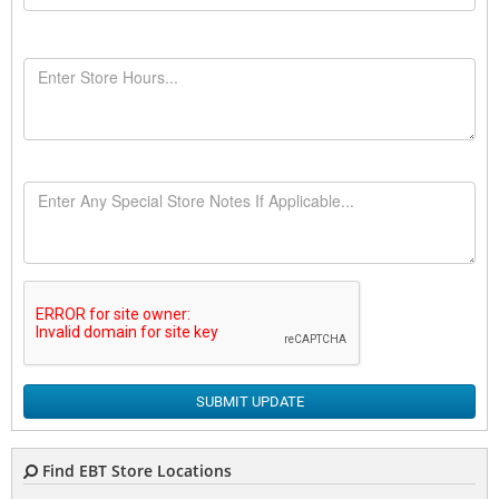
SUBMIT UPDATE
Find EBT Store Locations