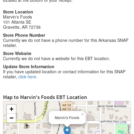
located at the bottom of your receipt.
Store Location
Marvin's Foods
101 Atlanta SE
Gravette, AR 72736
Store Phone Number
Currently we do not have a phone number for this Arkansas SNAP
retailer.
Store Website
Currently we do not have a website for this EBT location.
Update Store Information
If you have updated location or contact information for this SNAP
retailer,
click here
.
Map to Marvin's Foods EBT Location
+
×
−
Marvin's Foods