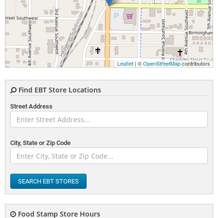
Leaflet
| ©
OpenStreetMap
contributors
Find EBT Store Locations
Street Address
City, State or Zip Code
SEARCH EBT STORES
Food Stamp Store Hours