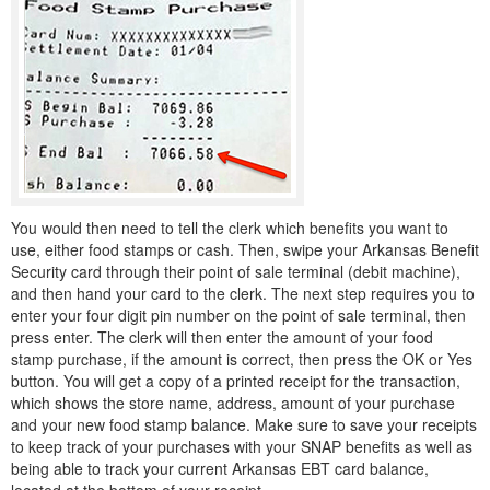
You would then need to tell the clerk which benefits you want to
use, either food stamps or cash. Then, swipe your Arkansas Benefit
Security card through their point of sale terminal (debit machine),
and then hand your card to the clerk. The next step requires you to
enter your four digit pin number on the point of sale terminal, then
press enter. The clerk will then enter the amount of your food
stamp purchase, if the amount is correct, then press the OK or Yes
button. You will get a copy of a printed receipt for the transaction,
which shows the store name, address, amount of your purchase
and your new food stamp balance. Make sure to save your receipts
to keep track of your purchases with your SNAP benefits as well as
being able to track your current Arkansas EBT card balance,