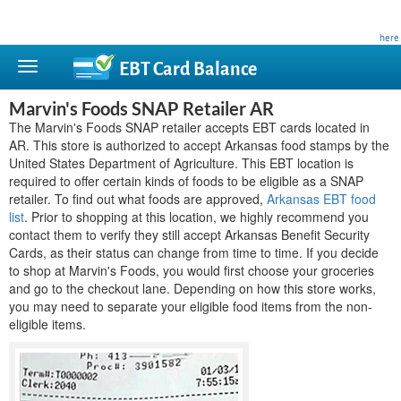
This site is privately owned and is not affiliated with any government agency. Learn more
here
.
EBT Card
Balance
Marvin's Foods SNAP Retailer AR
The Marvin's Foods SNAP retailer accepts EBT cards located in
AR. This store is authorized to accept Arkansas food stamps by the
United States Department of Agriculture. This EBT location is
required to offer certain kinds of foods to be eligible as a SNAP
retailer. To find out what foods are approved,
Arkansas EBT food
list
. Prior to shopping at this location, we highly recommend you
contact them to verify they still accept Arkansas Benefit Security
Cards, as their status can change from time to time. If you decide
to shop at Marvin's Foods, you would first choose your groceries
and go to the checkout lane. Depending on how this store works,
you may need to separate your eligible food items from the non-
eligible items.