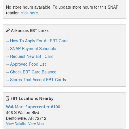
No store hours available. To update store hours for this SNAP
retailer,
click here
.
Arkansas EBT Links
How To Apply For An EBT Card
SNAP Payment Schedule
Request New EBT Card
Approved Food List
Check EBT Card Balance
Stores That Accept EBT Cards
EBT Locations Nearby
Wal-Mart Supercenter #100
406 S Walton Blvd
Bentonville, AR 72712
View Details
|
View Map