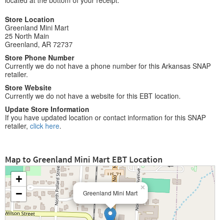
located at the bottom of your receipt.
Store Location
Greenland Mini Mart
25 North Main
Greenland, AR 72737
Store Phone Number
Currently we do not have a phone number for this Arkansas SNAP
retailer.
Store Website
Currently we do not have a website for this EBT location.
Update Store Information
If you have updated location or contact information for this SNAP
retailer,
click here
.
Map to Greenland Mini Mart EBT Location
+
×
−
Greenland Mini Mart