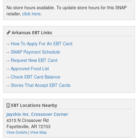
No store hours available. To update store hours for this SNAP
retailer,
click here
.
Arkansas EBT Links
How To Apply For An EBT Card
SNAP Payment Schedule
Request New EBT Card
Approved Food List
Check EBT Card Balance
Stores That Accept EBT Cards
EBT Locations Nearby
Jayshiv Inc. Crossover Corner
4315 N Crossover Rd
Fayetteville, AR 72703
View Details
|
View Map