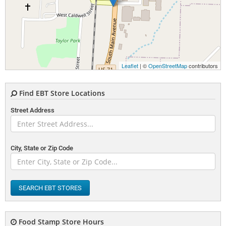
Leaflet
| ©
OpenStreetMap
contributors
Find EBT Store Locations
Street Address
City, State or Zip Code
SEARCH EBT STORES
Food Stamp Store Hours