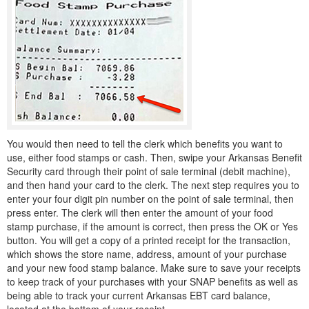
You would then need to tell the clerk which benefits you want to
use, either food stamps or cash. Then, swipe your Arkansas Benefit
Security card through their point of sale terminal (debit machine),
and then hand your card to the clerk. The next step requires you to
enter your four digit pin number on the point of sale terminal, then
press enter. The clerk will then enter the amount of your food
stamp purchase, if the amount is correct, then press the OK or Yes
button. You will get a copy of a printed receipt for the transaction,
which shows the store name, address, amount of your purchase
and your new food stamp balance. Make sure to save your receipts
to keep track of your purchases with your SNAP benefits as well as
being able to track your current Arkansas EBT card balance,