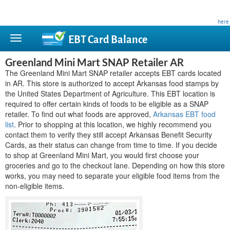
This site is privately owned and is not affiliated with any government agency. Learn more
here
.
EBT Card
Balance
Greenland Mini Mart SNAP Retailer AR
The Greenland Mini Mart SNAP retailer accepts EBT cards located
in AR. This store is authorized to accept Arkansas food stamps by
the United States Department of Agriculture. This EBT location is
required to offer certain kinds of foods to be eligible as a SNAP
retailer. To find out what foods are approved,
Arkansas EBT food
list
. Prior to shopping at this location, we highly recommend you
contact them to verify they still accept Arkansas Benefit Security
Cards, as their status can change from time to time. If you decide
to shop at Greenland Mini Mart, you would first choose your
groceries and go to the checkout lane. Depending on how this store
works, you may need to separate your eligible food items from the
non-eligible items.