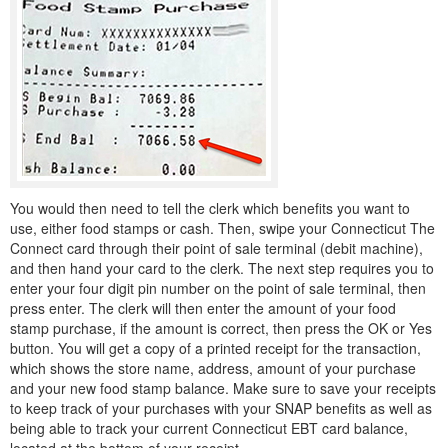
You would then need to tell the clerk which benefits you want to
use, either food stamps or cash. Then, swipe your Connecticut The
Connect card through their point of sale terminal (debit machine),
and then hand your card to the clerk. The next step requires you to
enter your four digit pin number on the point of sale terminal, then
press enter. The clerk will then enter the amount of your food
stamp purchase, if the amount is correct, then press the OK or Yes
button. You will get a copy of a printed receipt for the transaction,
which shows the store name, address, amount of your purchase
and your new food stamp balance. Make sure to save your receipts
to keep track of your purchases with your SNAP benefits as well as
being able to track your current Connecticut EBT card balance,