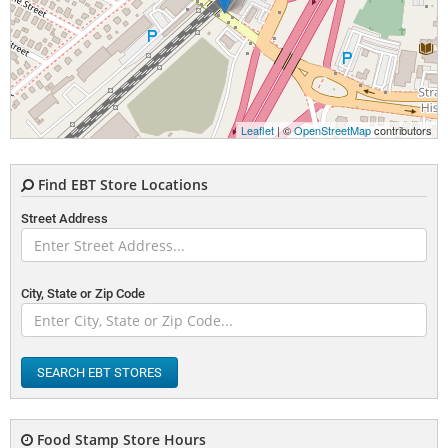
Leaflet
| ©
OpenStreetMap
contributors
Find EBT Store Locations
Street Address
City, State or Zip Code
SEARCH EBT STORES
Food Stamp Store Hours