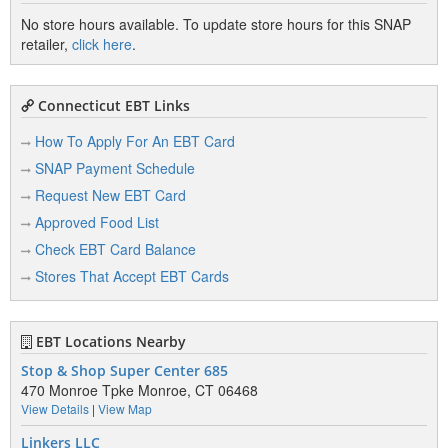
No store hours available. To update store hours for this SNAP
retailer,
click here
.
Connecticut EBT Links
How To Apply For An EBT Card
SNAP Payment Schedule
Request New EBT Card
Approved Food List
Check EBT Card Balance
Stores That Accept EBT Cards
EBT Locations Nearby
Stop & Shop Super Center 685
470 Monroe Tpke Monroe, CT 06468
View Details
|
View Map
Linkers LLC