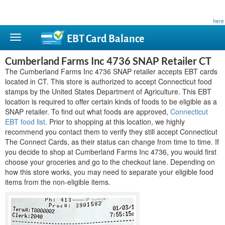
This site is privately owned and is not affiliated with any government agency. Learn more
here
.
EBT Card
Balance
Cumberland Farms Inc 4736 SNAP Retailer CT
The Cumberland Farms Inc 4736 SNAP retailer accepts EBT cards
located in CT. This store is authorized to accept Connecticut food
stamps by the United States Department of Agriculture. This EBT
location is required to offer certain kinds of foods to be eligible as a
SNAP retailer. To find out what foods are approved,
Connecticut
EBT food list
. Prior to shopping at this location, we highly
recommend you contact them to verify they still accept Connecticut
The Connect Cards, as their status can change from time to time. If
you decide to shop at Cumberland Farms Inc 4736, you would first
choose your groceries and go to the checkout lane. Depending on
how this store works, you may need to separate your eligible food
items from the non-eligible items.