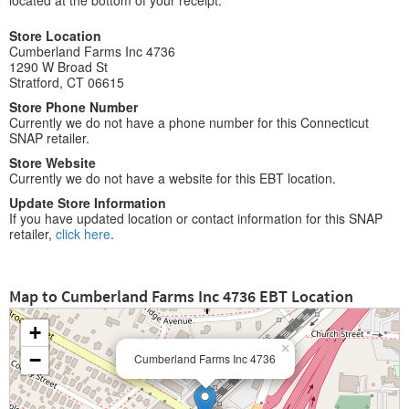
located at the bottom of your receipt.
Store Location
Cumberland Farms Inc 4736
1290 W Broad St
Stratford, CT 06615
Store Phone Number
Currently we do not have a phone number for this Connecticut
SNAP retailer.
Store Website
Currently we do not have a website for this EBT location.
Update Store Information
If you have updated location or contact information for this SNAP
retailer,
click here
.
Map to Cumberland Farms Inc 4736 EBT Location
+
×
−
Cumberland Farms Inc 4736