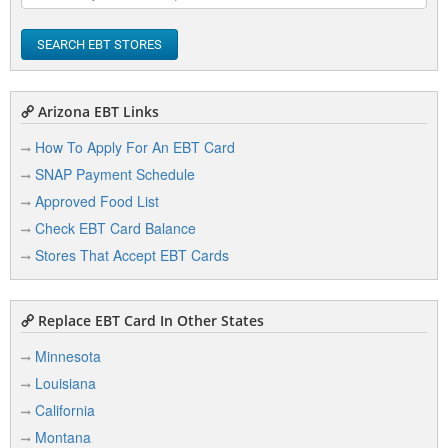
SEARCH EBT STORES
Arizona EBT Links
How To Apply For An EBT Card
SNAP Payment Schedule
Approved Food List
Check EBT Card Balance
Stores That Accept EBT Cards
Replace EBT Card In Other States
Minnesota
Louisiana
California
Montana